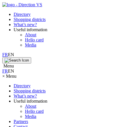
Directory
Shopping districts
What’s new?
Useful information
About
Hello card
Media
FR
EN
Menu
FR
EN
×
Menu
Directory
Shopping districts
What’s new?
Useful information
About
Hello card
Media
Partners
Contact