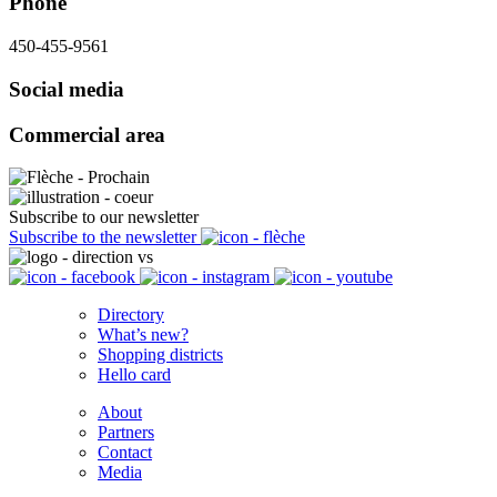
Phone
450-455-9561
Social media
Commercial area
Subscribe to our newsletter
Subscribe to the newsletter
Directory
What’s new?
Shopping districts
Hello card
About
Partners
Contact
Media