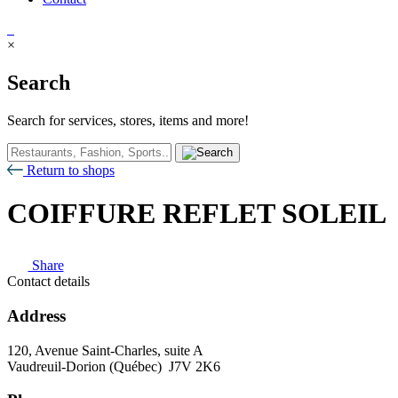
×
Search
Search for services, stores, items and more!
Return to shops
COIFFURE REFLET SOLEIL
Share
Contact details
Address
120, Avenue Saint-Charles, suite A
Vaudreuil-Dorion (Québec) J7V 2K6