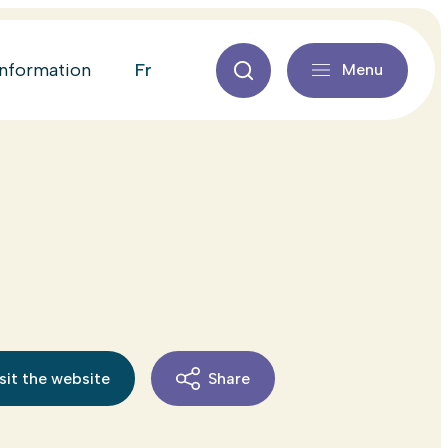
fr
information
Menu
sit the website
Share