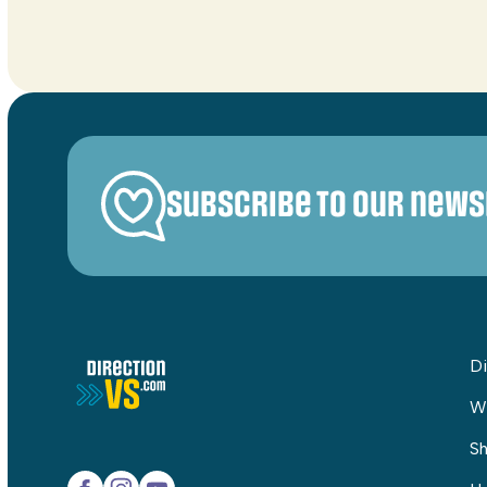
Subscribe to our news
Di
W
Sh