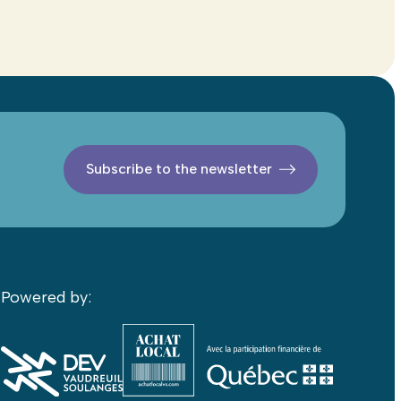
Subscribe to the newsletter
Powered by: