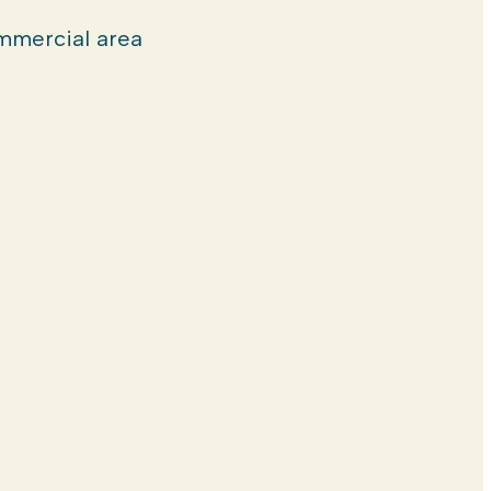
mercial area