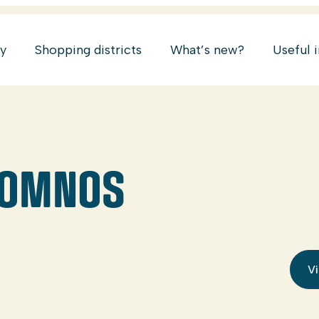
ry
Shopping districts
What’s new?
Useful 
SOMNOS
Vi