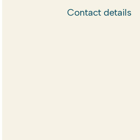
Contact details