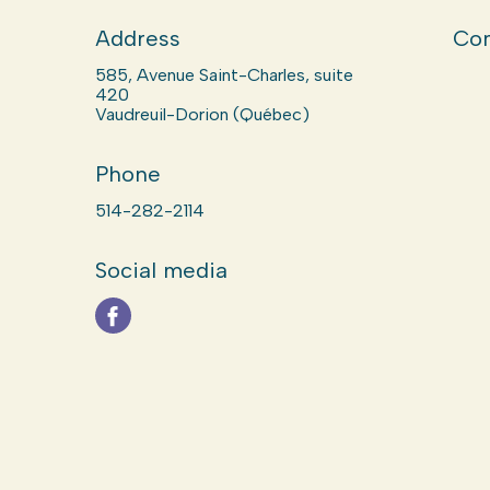
Address
Com
585, Avenue Saint-Charles, suite
420
Vaudreuil-Dorion (Québec)
Phone
514-282-2114
Social media