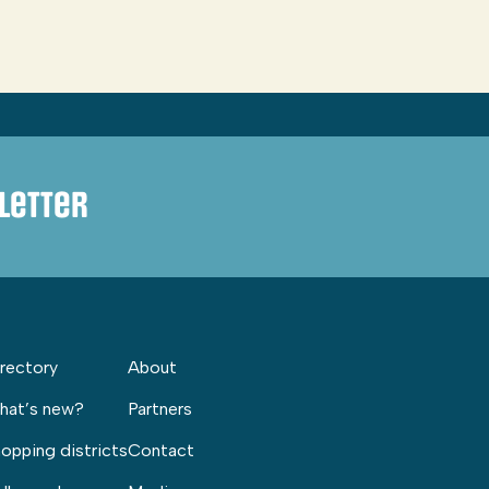
letter
rectory
About
hat’s new?
Partners
opping districts
Contact