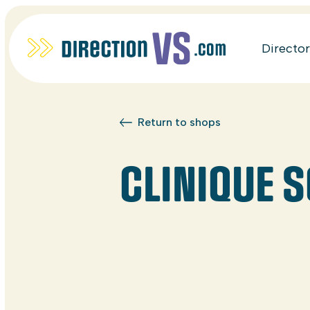
Directo
Return to shops
CLINIQUE 