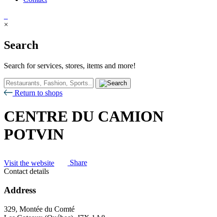
×
Search
Search for services, stores, items and more!
Return to shops
CENTRE DU CAMION
POTVIN
Visit the website
Share
Contact details
Address
329, Montée du Comté