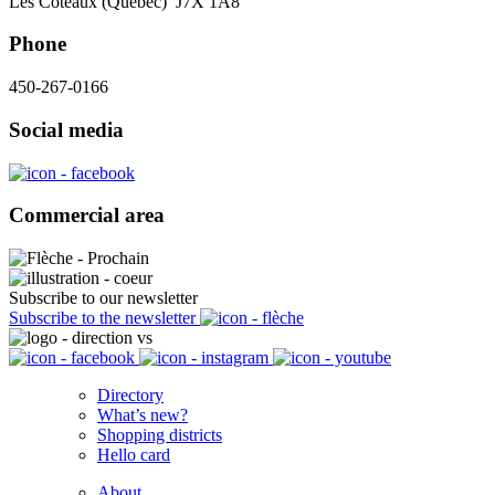
Les Coteaux (Québec) J7X 1A8
Phone
450-267-0166
Social media
Commercial area
Subscribe to our newsletter
Subscribe to the newsletter
Directory
What’s new?
Shopping districts
Hello card
About