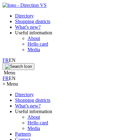
Directory
Shopping districts
What’s new?
Useful information
About
Hello card
Media
FR
EN
Menu
FR
EN
×
Menu
Directory
Shopping districts
What’s new?
Useful information
About
Hello card
Media
Partners
Contact