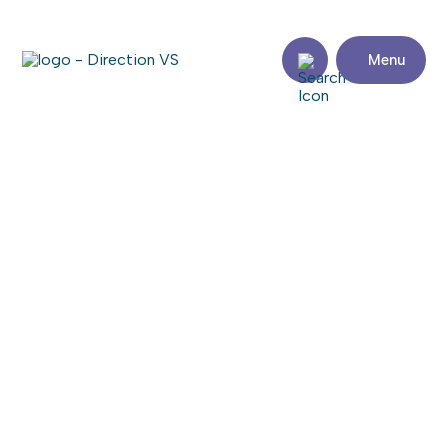
Menu
Return to shops
CENTRE DE BEAUTÉ VÉRONIQUE
Visit the website
Share
Contact
details