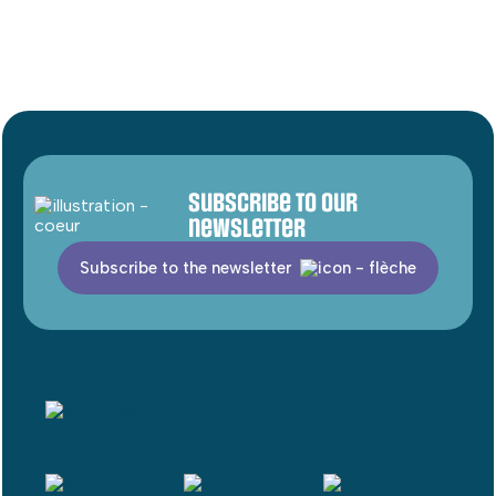
Subscribe to our
newsletter
Subscribe to the newsletter