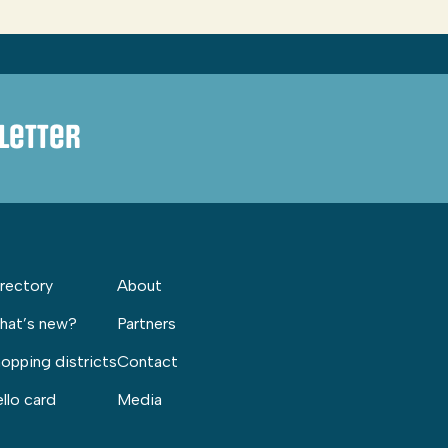
letter
rectory
About
hat’s new?
Partners
opping districts
Contact
llo card
Media