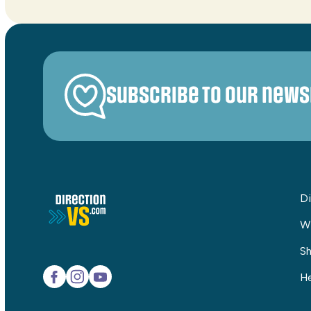
Subscribe to our news
Di
W
Sh
He