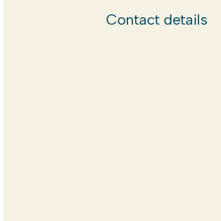
Contact details