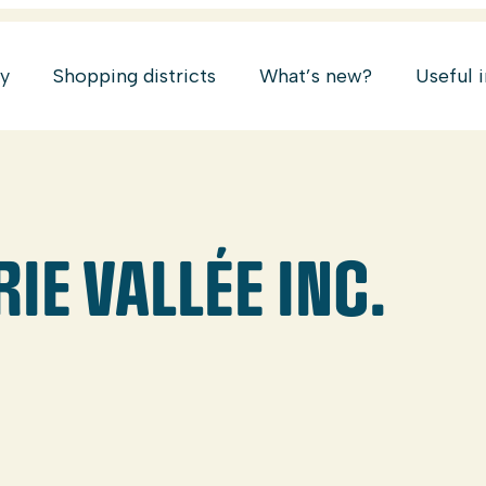
ry
Shopping districts
What’s new?
Useful 
E VALLÉE INC.