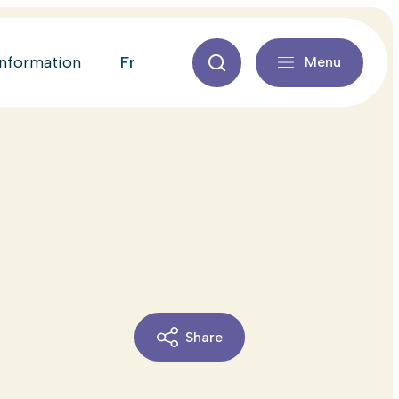
fr
information
Menu
Share