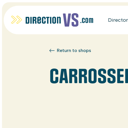
Directo
Return to shops
CARROSSERI