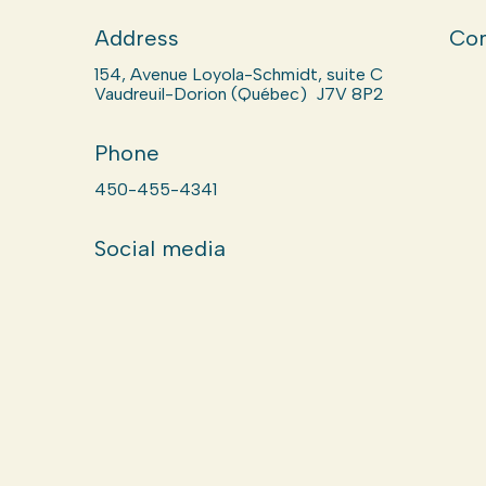
Address
Com
154, Avenue Loyola-Schmidt, suite C
Vaudreuil-Dorion (Québec) J7V 8P2
Phone
450-455-4341
Social media