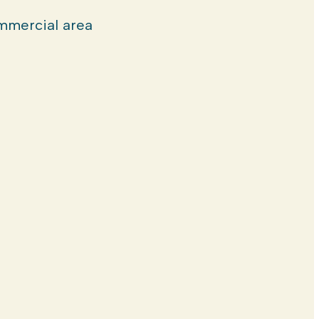
mercial area