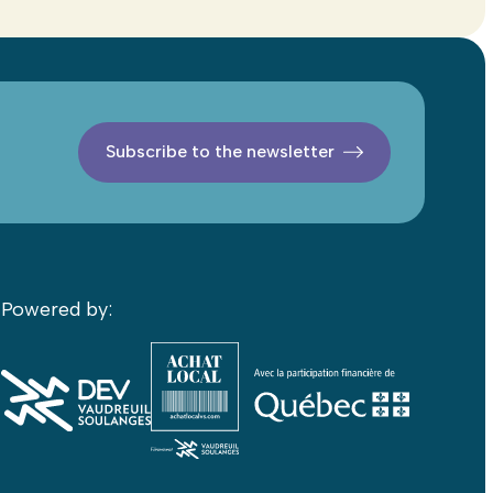
Subscribe to the newsletter
Powered by: