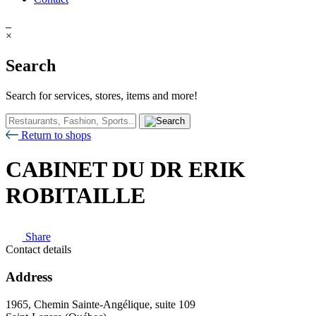
×
Search
Search for services, stores, items and more!
Return to shops
CABINET DU DR ERIK
ROBITAILLE
Share
Contact details
Address
1965, Chemin Sainte-Angélique, suite 109