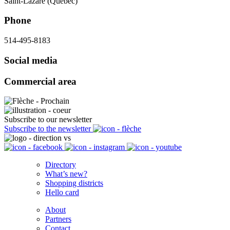
Saint-Lazare (Québec)
Phone
514-495-8183
Social media
Commercial area
Subscribe to our newsletter
Subscribe to the newsletter
Directory
What’s new?
Shopping districts
Hello card
About
Partners
Contact