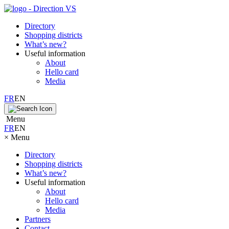
Directory
Shopping districts
What’s new?
Useful information
About
Hello card
Media
FR
EN
Menu
FR
EN
×
Menu
Directory
Shopping districts
What’s new?
Useful information
About
Hello card
Media
Partners
Contact