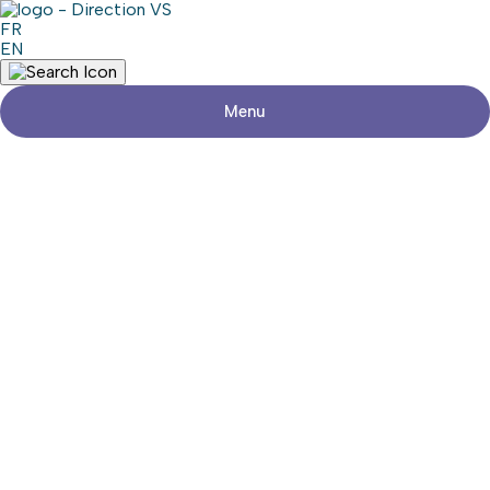
FR
EN
Menu
Return to shops
BRAZOLOT MIGRATION GROUP
Visit the website
Share
Contact details
Address
450, Rue Main
Hudson (Québec) J0P 1H0
Phone
450-458-2186