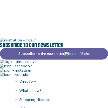
Social media
Commercial area
Subscribe to our newsletter
Subscribe to the newsletter
Directory
What’s new?
Shopping districts