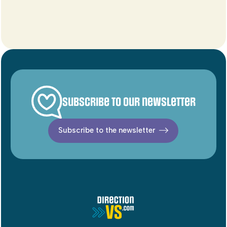
Subscribe to our newsletter
Subscribe to the newsletter