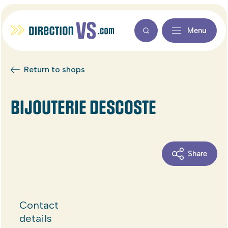
Menu
Return to shops
BIJOUTERIE DESCOSTE
Share
Contact
details