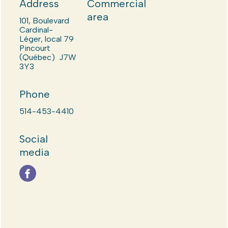
Address
Commercial
area
101, Boulevard
Cardinal-
Léger, local 79
Pincourt
(Québec) J7W
3Y3
Phone
514-453-4410
Social
media