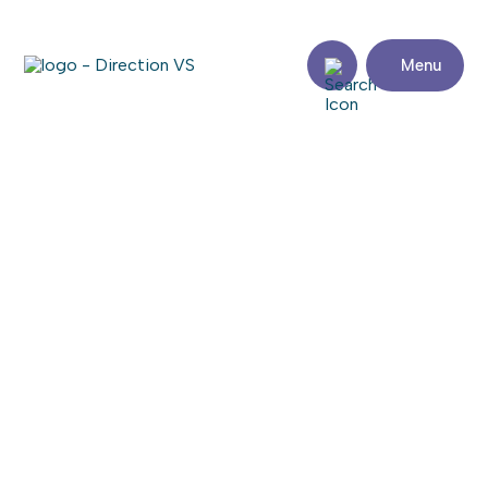
Menu
Return to shops
BENOÎT, LECLERC ET LEGAULT,
NOTAIRES
Share
Contact