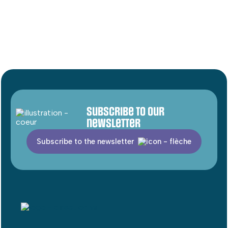
Subscribe to our
newsletter
Subscribe to the newsletter