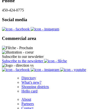
Phone
450-424-0775
Social media
Commercial area
Subscribe to our newsletter
Subscribe to the newsletter
Directory
What’s new?
Shopping districts
Hello card
About
Partners
Contact