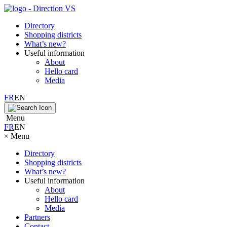
Directory
Shopping districts
What’s new?
Useful information
About
Hello card
Media
FR
EN
Menu
FR
EN
×
Menu
Directory
Shopping districts
What’s new?
Useful information
About
Hello card
Media
Partners
Contact