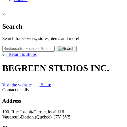
×
Search
Search for services, stores, items and more!
Return to shops
BEGREEN STUDIOS INC.
Visit the website
Share
Contact details
Address
190, Rue Joseph-Carrier, local 116
Vaudreuil-Dorion (Québec) J7V 5V5