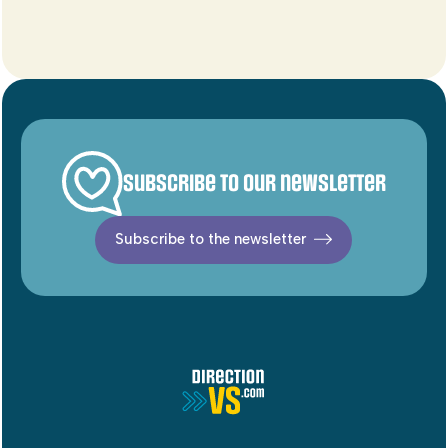
Subscribe to our newsletter
Subscribe to the newsletter