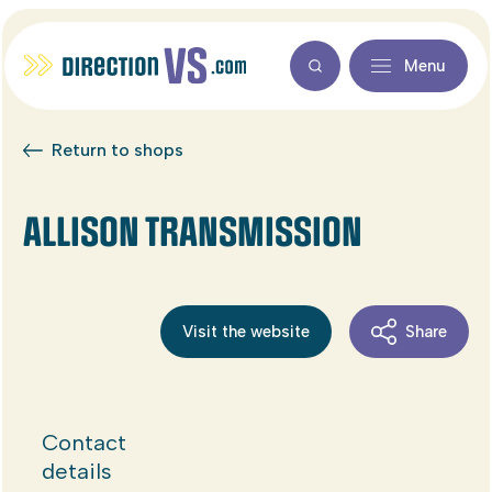
Menu
Return to shops
ALLISON TRANSMISSION
Visit the website
Share
Contact
details