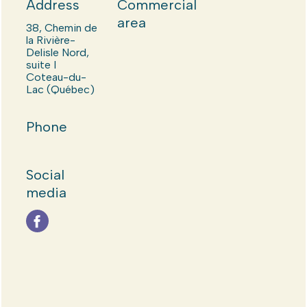
Address
Commercial
area
38, Chemin de
la Rivière-
Delisle Nord,
suite I
Coteau-du-
Lac (Québec)
Phone
Social
media