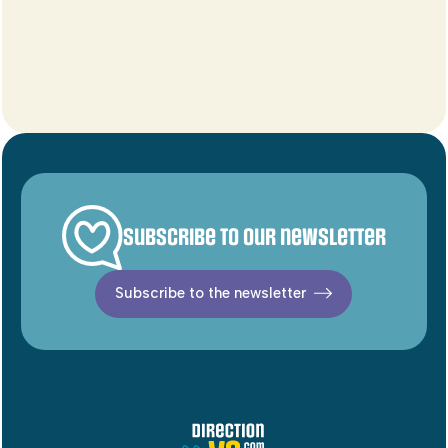
Subscribe to our newsletter
Subscribe to the newsletter