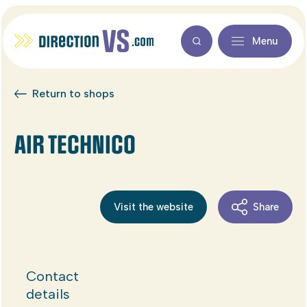
Menu
Return to shops
AIR TECHNICO
Visit the website
Share
Contact
details