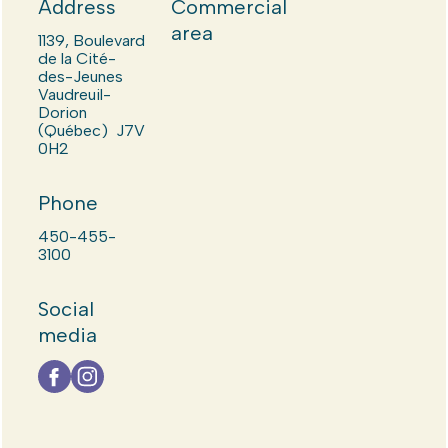
Address
Commercial
area
1139, Boulevard
de la Cité-
des-Jeunes
Vaudreuil-
Dorion
(Québec) J7V
0H2
Phone
450-455-
3100
Social
media